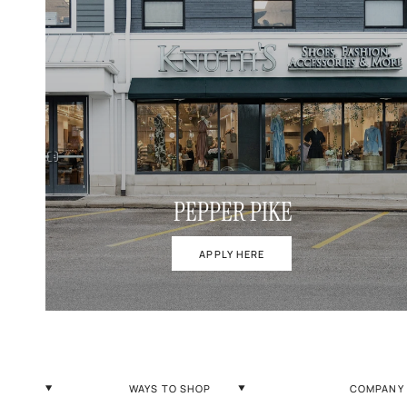
PEPPER PIKE
APPLY HERE
WAYS TO SHOP
COMPANY