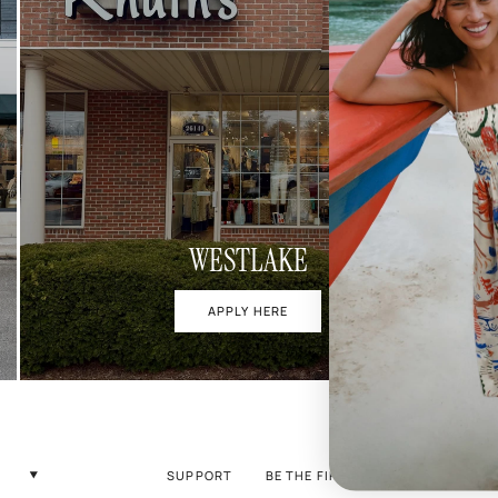
WESTLAKE
APPLY HERE
SUPPORT
BE THE FIRST TO KNOW