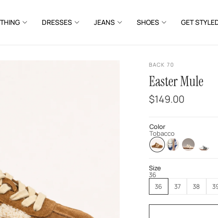
THING
DRESSES
JEANS
SHOES
GET STYLE
BACK 70
Easter Mule
$149.00
Color
Tobacco
Size
36
36
37
38
3