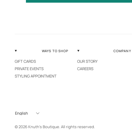
WAYS TO SHOP
COMPANY
GIFT CARDS
OUR STORY
PRIVATE EVENTS
CAREERS
STYLING APPOINTMENT
Update
country/region
© 2026 Knuth's Boutique. All rights reserved.