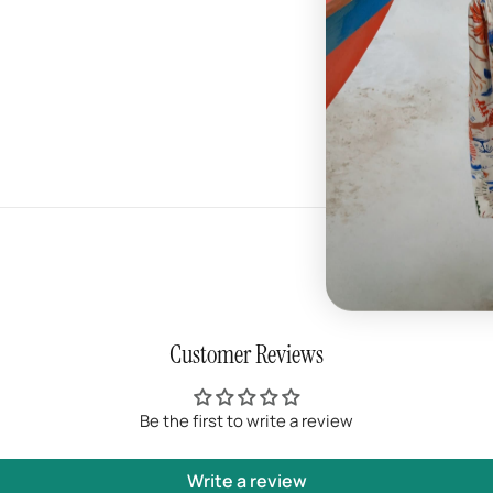
- Rubber outsole
- Quality braided lac
- Streetwear style
Customer Reviews
Be the first to write a review
Write a review