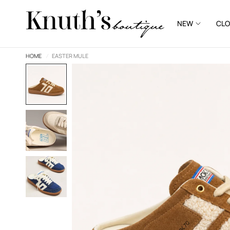
NEW
CLO
HOME
/
EASTER MULE