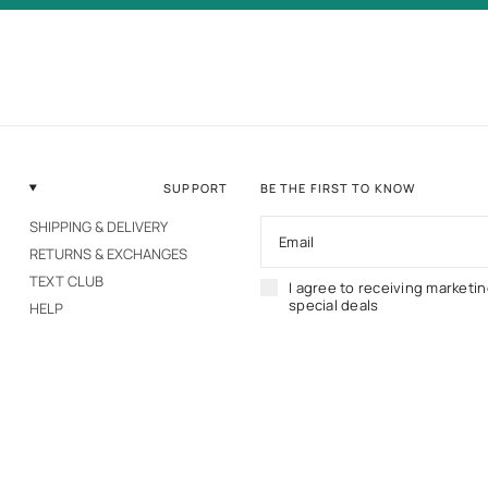
SUPPORT
BE THE FIRST TO KNOW
SHIPPING & DELIVERY
Email
RETURNS & EXCHANGES
TEXT CLUB
I agree to receiving marketi
special deals
HELP