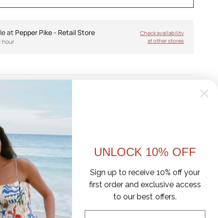
le at
Pepper Pike - Retail Store
Check availability
at other stores
1 hour
like a holiday, and slip-on sneakers never looked so rad.
d style is made to be easy-because who has time to put
ide in and go. Easter is the ultimate sneaker-to-mule
asual street style and sophisticated off-duty looks.
UNLOCK 10% OFF
r, suede, and fabric upper
Sign up to receive 10% off your
ible fabric
first order and exclusive access
to our best offers.
ootbed
Email
 midsole