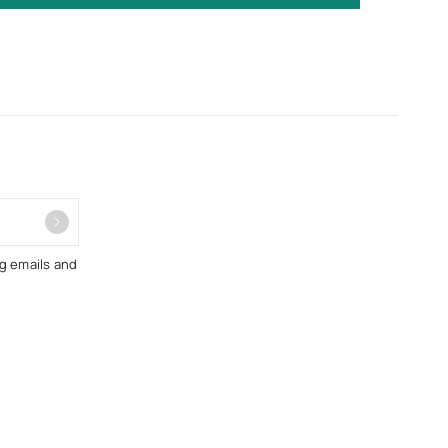
ng emails and