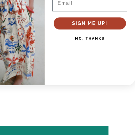
es
SIGN ME UP!
NO, THANKS