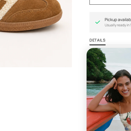
Pickup availab
Usually ready in 
DETAILS
Life never felt more 
This soccer-inspire
shoes on anymore. Sl
hybrid to pair with c
Materials:
- Handcrafted leathe
- Lined with soft flex
- Padded sock
- Removable foam f
- Durable man-made