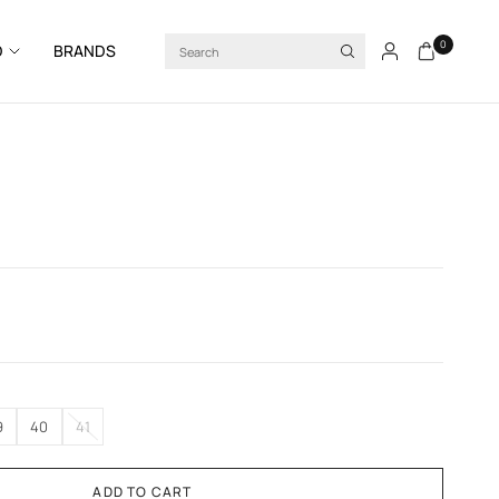
Search
0
D
BRANDS
9
40
41
ADD TO CART