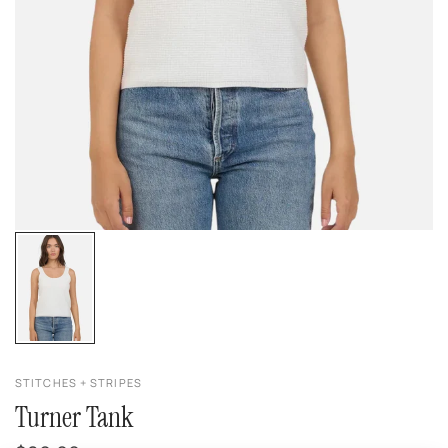
STITCHES + STRIPES
Turner Tank