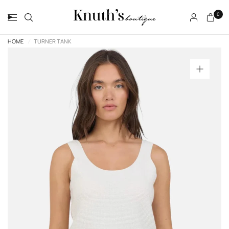
0
HOME
/
TURNER TANK