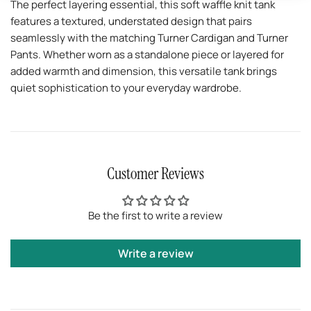
The perfect layering essential, this soft waffle knit tank
features a textured, understated design that pairs
seamlessly with the matching Turner Cardigan and Turner
Pants. Whether worn as a standalone piece or layered for
added warmth and dimension, this versatile tank brings
quiet sophistication to your everyday wardrobe.
Customer Reviews
Be the first to write a review
Write a review