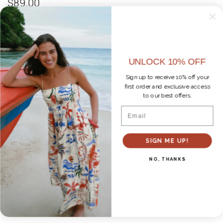
$89.00
Size
M
XS
S
M
L
UNLOCK 10% OFF
Color
Sign up to receive 10% off your
CHALK
first order and exclusive access
to our best offers.
Email
ADD TO CART
SIGN ME UP!
Pickup available at
Pepper Pike - Retail Store
NO, THANKS
Usually ready in 1 hour
Check availability at other stores
DETAILS