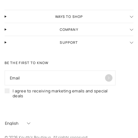
WAYS TO SHOP
COMPANY
SUPPORT
BE THE FIRST TO KNOW
Email
I agree to receiving marketing emails and special
deals
Update
country/region
© 2026 Knuth's Boutique. All rights reserved.