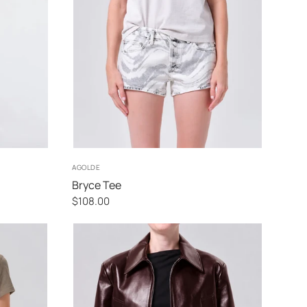
XS
S
M
L
AGOLDE
Bryce Tee
$108.00