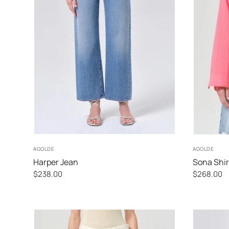
24
25
26
27
AGOLDE
AGOLDE
Harper Jean
Sona Shir
$238.00
$268.00
Fontana
Fontana
Stripe
Stripe
Candy
Powder
Blue