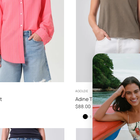
XS
S
M
XS
S
M
L
AGOLDE
t
Adine Tee
$88.00
White
White
Black
+ 1
Ash