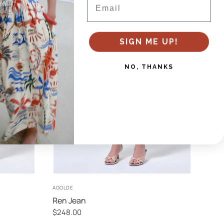
SIGN ME UP!
NO, THANKS
24
25
26
27
AGOLDE
Ren Jean
$248.00