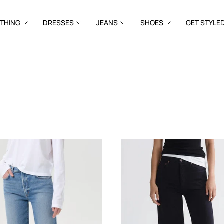
THING
DRESSES
JEANS
SHOES
GET STYLE