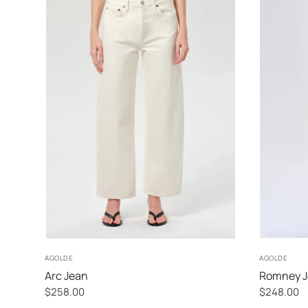
24
25
26
27
AGOLDE
AGOLDE
Arc Jean
Romney 
$258.00
$248.00