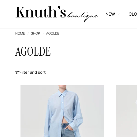
NEW
CLO
HOME
/
SHOP
/
AGOLDE
AGOLDE
Filter and sort