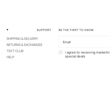
SUPPORT
BE THE FIRST TO KNOW
SHIPPING & DELIVERY
Email
RETURNS & EXCHANGES
TEXT CLUB
I agree to receiving marketi
special deals
HELP