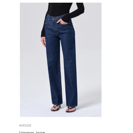
25
26
27
28
AGOLDE