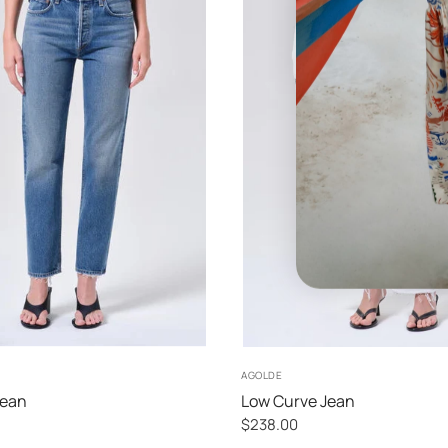
25
26
27
28
24
25
26
27
AGOLDE
Jean
Low Curve Jean
$238.00