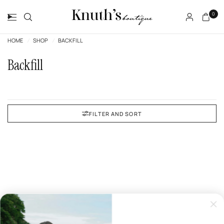
0
HOME
/
SHOP
/
BACKFILL
Backfill
FILTER AND SORT