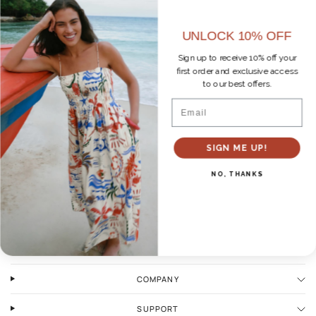
UNLOCK 10% OFF
Sign up to receive 10% off your
first order and exclusive access
to our best offers.
No products found
Email
SIGN ME UP!
NO, THANKS
WAYS TO SHOP
COMPANY
SUPPORT