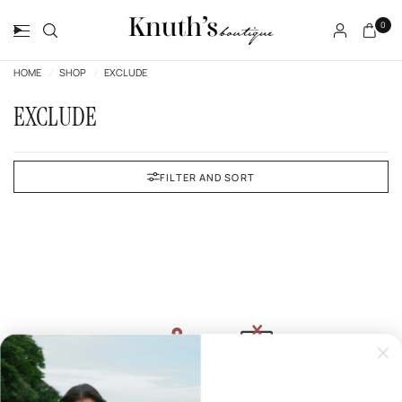
0
HOME
/
SHOP
/
EXCLUDE
EXCLUDE
FILTER AND SORT