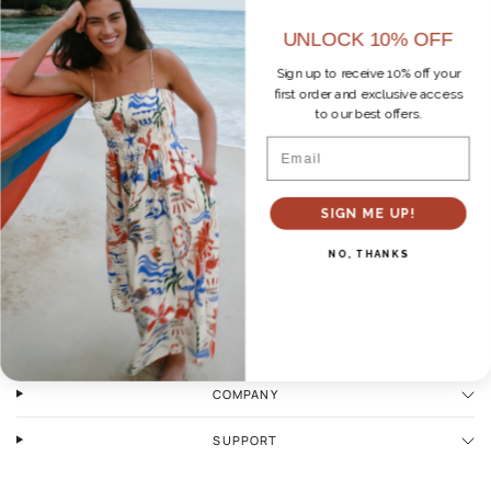
UNLOCK 10% OFF
Sign up to receive 10% off your
first order and exclusive access
No products found
to our best offers.
Email
SIGN ME UP!
NO, THANKS
WAYS TO SHOP
COMPANY
SUPPORT