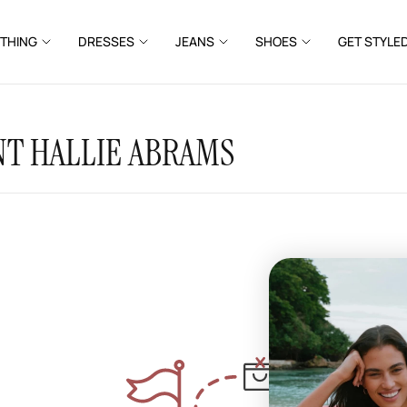
THING
DRESSES
JEANS
SHOES
GET STYLE
T HALLIE ABRAMS