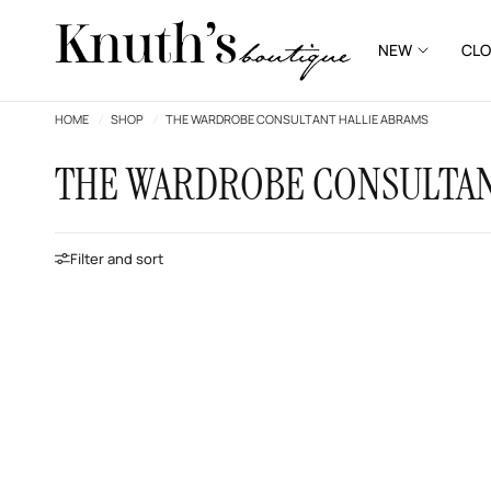
NEW
CLO
HOME
/
SHOP
/
THE WARDROBE CONSULTANT HALLIE ABRAMS
THE WARDROBE CONSULTAN
Filter and sort