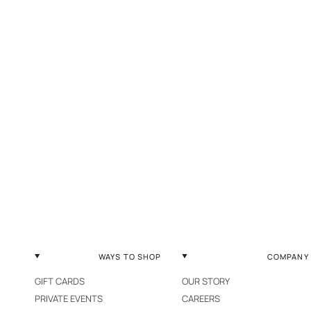
WAYS TO SHOP
COMPANY
GIFT CARDS
OUR STORY
PRIVATE EVENTS
CAREERS