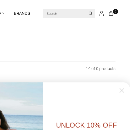
Search
0
D
BRANDS
1-1 of 0 products
UNLOCK 10% OFF