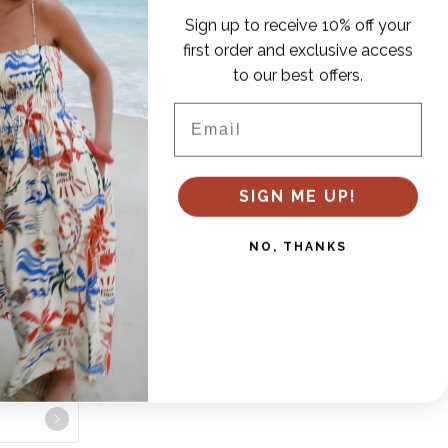
Sign up to receive 10% off your
first order and exclusive access
to our best offers.
Email
SIGN ME UP!
NO, THANKS