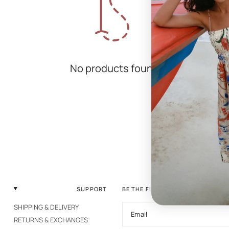
No products found
SUPPORT
BE THE FIRST TO KNOW
SHIPPING & DELIVERY
Email
RETURNS & EXCHANGES