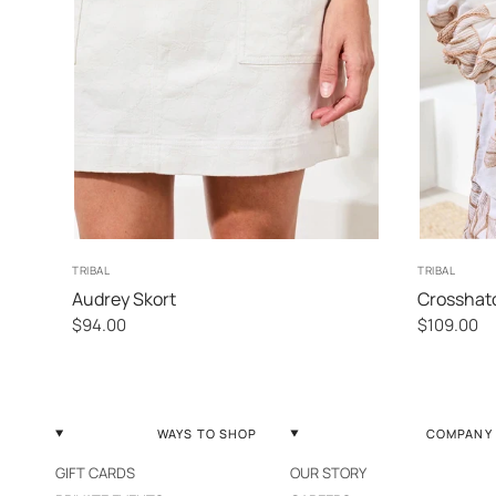
2
4
6
8
TRIBAL
TRIBAL
Audrey Skort
Crosshat
$94.00
$109.00
WAYS TO SHOP
COMPANY
GIFT CARDS
OUR STORY