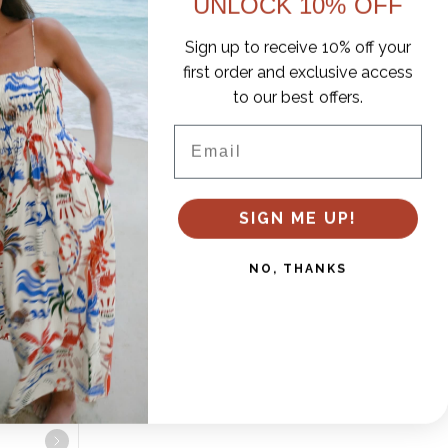
UNLOCK 10% OFF
Sign up to receive 10% off your
first order and exclusive access
to our best offers.
Email
SIGN ME UP!
NO, THANKS