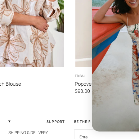
XS
S
M
L
XS
S
M
TRIBAL
ch Blouse
Popover Blouse
$98.00
SUPPORT
BE THE FIRST TO KNOW
SHIPPING & DELIVERY
Email