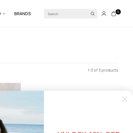
Search
0
D
BRANDS
1-3 of 3 products