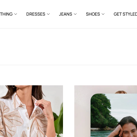
THING
DRESSES
JEANS
SHOES
GET STYLE