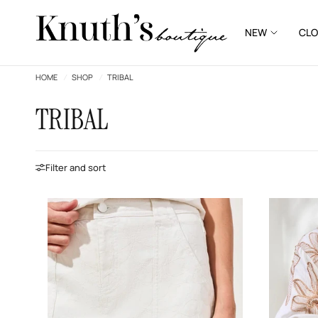
NEW
CLO
HOME
/
SHOP
/
TRIBAL
TRIBAL
Filter and sort